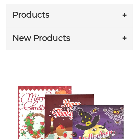
Products
New Products