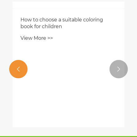


How to choose a suitable coloring
book for children
View More >>