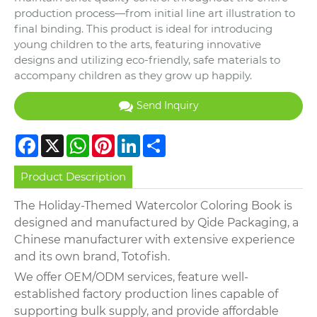
production process—from initial line art illustration to
final binding. This product is ideal for introducing
young children to the arts, featuring innovative
designs and utilizing eco-friendly, safe materials to
accompany children as they grow up happily.
Send Inquiry
Facebook
X
WhatsApp
Pinterest
LinkedIn
Share
Product Description
The Holiday-Themed Watercolor Coloring Book is
designed and manufactured by Qide Packaging, a
Chinese manufacturer with extensive experience
and its own brand, Totofish.
We offer OEM/ODM services, feature well-
established factory production lines capable of
supporting bulk supply, and provide affordable