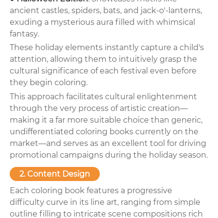
ancient castles, spiders, bats, and jack-o'-lanterns,
exuding a mysterious aura filled with whimsical
fantasy.
These holiday elements instantly capture a child's
attention, allowing them to intuitively grasp the
cultural significance of each festival even before
they begin coloring.
This approach facilitates cultural enlightenment
through the very process of artistic creation—
making it a far more suitable choice than generic,
undifferentiated coloring books currently on the
market—and serves as an excellent tool for driving
promotional campaigns during the holiday season.
2. Content Design
Each coloring book features a progressive
difficulty curve in its line art, ranging from simple
outline filling to intricate scene compositions rich