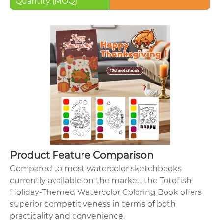
Quantity (MOQ)
Product Feature Comparison
Compared to most watercolor sketchbooks
currently available on the market, the Totofish
Holiday-Themed Watercolor Coloring Book offers
superior competitiveness in terms of both
practicality and convenience.