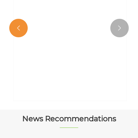


Kindergarten Watercolor Painting
Book
View More >>
News Recommendations