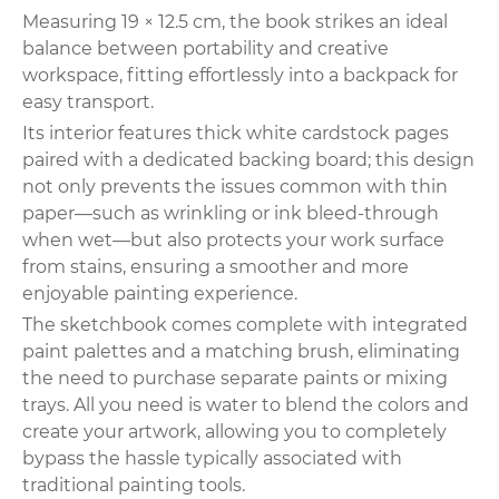
Measuring 19 × 12.5 cm, the book strikes an ideal
balance between portability and creative
workspace, fitting effortlessly into a backpack for
easy transport.
Its interior features thick white cardstock pages
paired with a dedicated backing board; this design
not only prevents the issues common with thin
paper—such as wrinkling or ink bleed-through
when wet—but also protects your work surface
from stains, ensuring a smoother and more
enjoyable painting experience.
The sketchbook comes complete with integrated
paint palettes and a matching brush, eliminating
the need to purchase separate paints or mixing
trays. All you need is water to blend the colors and
create your artwork, allowing you to completely
bypass the hassle typically associated with
traditional painting tools.