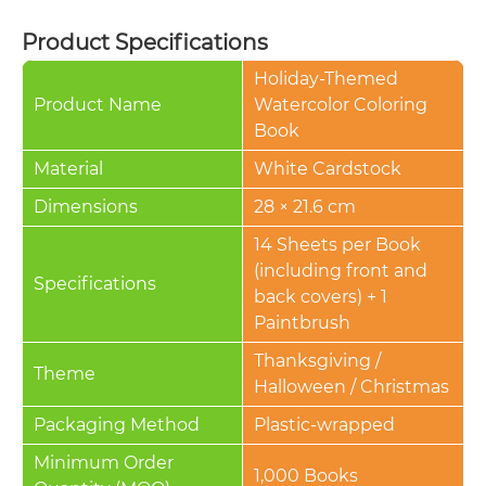
Product Specifications
Holiday-Themed
Product Name
Watercolor Coloring
Book
Material
White Cardstock
Dimensions
28 × 21.6 cm
14 Sheets per Book
(including front and
Specifications
back covers) + 1
Paintbrush
Thanksgiving /
Theme
Halloween / Christmas
Packaging Method
Plastic-wrapped
Minimum Order
1,000 Books