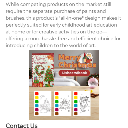
While competing products on the market still
require the separate purchase of paints and
brushes, this product’s "all-in-one" design makes it
perfectly suited for early childhood art education
at home or for creative activities on the go—
offering a more hassle-free and efficient choice for
introducing children to the world of art.
Contact Us