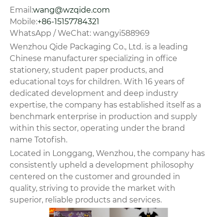
Email:
wang@wzqide.com
Mobile:
+86-15157784321
WhatsApp / WeChat: wangyi588969
Wenzhou Qide Packaging Co., Ltd. is a leading
Chinese manufacturer specializing in office
stationery, student paper products, and
educational toys for children. With 16 years of
dedicated development and deep industry
expertise, the company has established itself as a
benchmark enterprise in production and supply
within this sector, operating under the brand
name Totofish.
Located in Longgang, Wenzhou, the company has
consistently upheld a development philosophy
centered on the customer and grounded in
quality, striving to provide the market with
superior, reliable products and services.