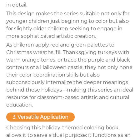
in detail.
This design makes the series suitable not only for
younger children just beginning to color but also
for slightly older children seeking to engage in
more sophisticated artistic creation.
As children apply red and green palettes to
Christmas wreaths, fill Thanksgiving turkeys with
warm orange tones, or trace the purple and black
contours of a Halloween castle, they not only hone
their color-coordination skills but also
subconsciously internalize the deeper meanings
behind these holidays—making this series an ideal
resource for classroom-based artistic and cultural
education.
3. Versatile Application
Choosing this holiday-themed coloring book
allows it to serve a dual purpose: it functions as an