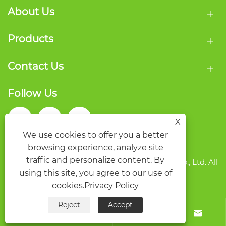
About Us
Products
Contact Us
Follow Us
X
We use cookies to offer you a better
browsing experience, analyze site
traffic and personalize content. By
Copyright © 2026 Wenzhou Qide Packaging Co., Ltd. All
using this site, you agree to our use of
rights reserved.
Links
Sitemap
RSS
XML
Privacy Policy
cookies.
Privacy Policy
Reject
Accept



