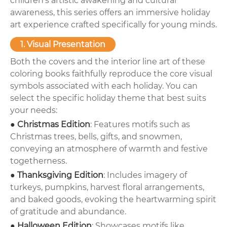
children's artistic awakening and cultural
awareness, this series offers an immersive holiday
art experience crafted specifically for young minds.
1. Visual Presentation
Both the covers and the interior line art of these
coloring books faithfully reproduce the core visual
symbols associated with each holiday. You can
select the specific holiday theme that best suits
your needs:
● Christmas Edition
: Features motifs such as
Christmas trees, bells, gifts, and snowmen,
conveying an atmosphere of warmth and festive
togetherness.
● Thanksgiving Edition
: Includes imagery of
turkeys, pumpkins, harvest floral arrangements,
and baked goods, evoking the heartwarming spirit
of gratitude and abundance.
● Halloween Edition
: Showcases motifs like