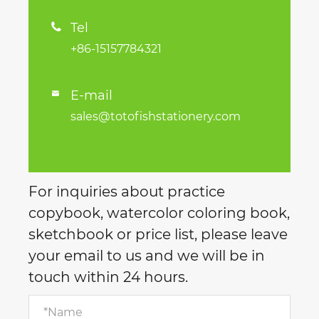
Tel

+86-15157784321
E-mail

sales@totofishstationery.com
For inquiries about practice
copybook, watercolor coloring book,
sketchbook or price list, please leave
your email to us and we will be in
touch within 24 hours.