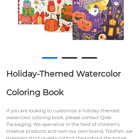
Holiday-Themed Watercolor
Coloring Book
If you are looking to customize a holiday-themed
watercolor coloring book, please contact Qide
Packaging. We specialize in the field of children's
creative products and own our own brand, Totofish; we
maintain strict quality control throughout the entire