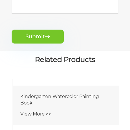
Submit

Related Products