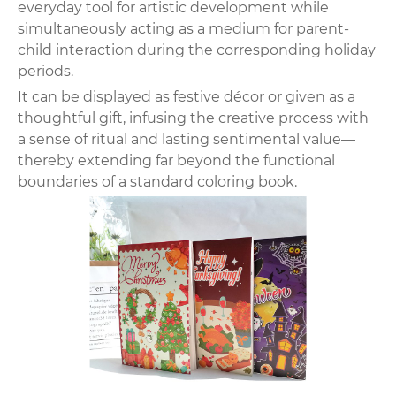
everyday tool for artistic development while
simultaneously acting as a medium for parent-
child interaction during the corresponding holiday
periods.
It can be displayed as festive décor or given as a
thoughtful gift, infusing the creative process with
a sense of ritual and lasting sentimental value—
thereby extending far beyond the functional
boundaries of a standard coloring book.