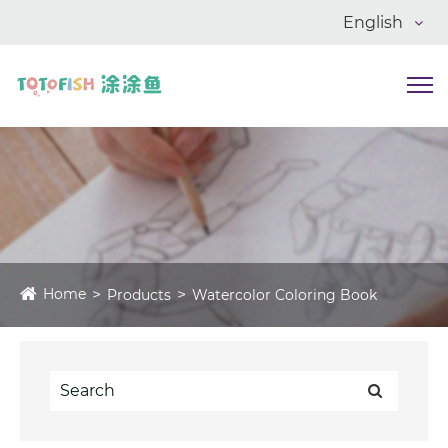
English
Home
Products
Watercolor Coloring Book