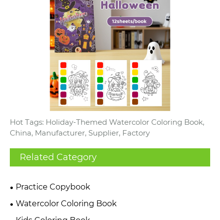
Hot Tags: Holiday-Themed Watercolor Coloring Book,
China, Manufacturer, Supplier, Factory
Related Category
Practice Copybook
Watercolor Coloring Book