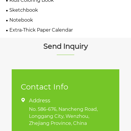
Kids Coloring Book
Sketchbook
Notebook
Extra-Thick Paper Calendar
Send Inquiry
Contact Info
Address

No. 586-676, Nancheng Road,
Longgang City, Wenzhou,
Zhejiang Province, China