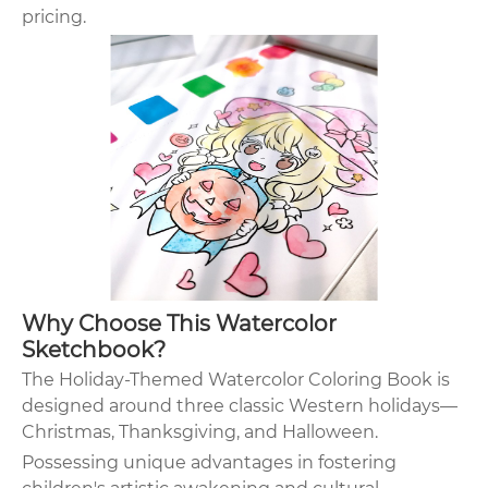
pricing.
Why Choose This Watercolor
Sketchbook?
The Holiday-Themed Watercolor Coloring Book is
designed around three classic Western holidays—
Christmas, Thanksgiving, and Halloween.
Possessing unique advantages in fostering