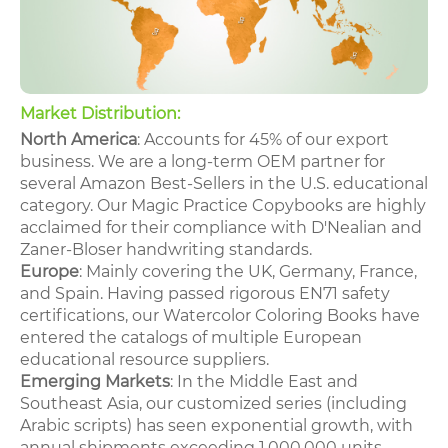
Market Distribution:
North America
: Accounts for 45% of our export
business. We are a long-term OEM partner for
several Amazon Best-Sellers in the U.S. educational
category. Our Magic Practice Copybooks are highly
acclaimed for their compliance with D'Nealian and
Zaner-Bloser handwriting standards.
Europe
: Mainly covering the UK, Germany, France,
and Spain. Having passed rigorous EN71 safety
certifications, our Watercolor Coloring Books have
entered the catalogs of multiple European
educational resource suppliers.
Emerging Markets
: In the Middle East and
Southeast Asia, our customized series (including
Arabic scripts) has seen exponential growth, with
annual shipments exceeding 1,000,000 units.