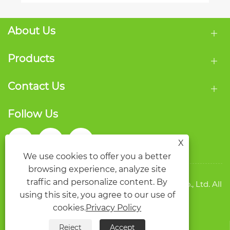
About Us
Products
Contact Us
Follow Us
X
We use cookies to offer you a better
browsing experience, analyze site
traffic and personalize content. By
Copyright © 2026 Wenzhou Qide Packaging Co., Ltd. All
using this site, you agree to our use of
rights reserved.
Links
Sitemap
RSS
XML
Privacy Policy
cookies.
Privacy Policy
Reject
Accept