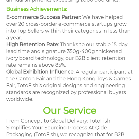
Business Achievements:
E-commerce Success Partner
: We have helped
over 20 cross-border e-commerce startups grow
into Top Sellers within their categories in less than
a year.
High Retention Rate
: Thanks to our stable 15-day
lead time and signature 350g-400g thickened
ivory board technology, our B2B client retention
rate remains above 85%.
Global Exhibition Influence
: A regular participant at
the Canton Fair and the Hong Kong Toys & Games
Fair, TotoFish’s original designs and engineering
standards are recognized by professional buyers
worldwide.
Our Service
From Concept to Global Delivery: TotoFish
Simplifies Your Sourcing Process At Qide
Packaging (TotoFish), we recognize that for B2B