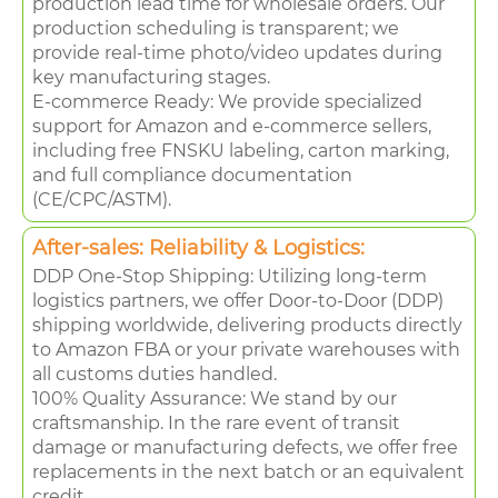
production lead time for wholesale orders. Our
production scheduling is transparent; we
provide real-time photo/video updates during
key manufacturing stages.
E-commerce Ready: We provide specialized
support for Amazon and e-commerce sellers,
including free FNSKU labeling, carton marking,
and full compliance documentation
(CE/CPC/ASTM).
After-sales: Reliability & Logistics:
DDP One-Stop Shipping: Utilizing long-term
logistics partners, we offer Door-to-Door (DDP)
shipping worldwide, delivering products directly
to Amazon FBA or your private warehouses with
all customs duties handled.
100% Quality Assurance: We stand by our
craftsmanship. In the rare event of transit
damage or manufacturing defects, we offer free
replacements in the next batch or an equivalent
credit.