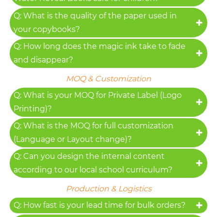
Q: What is the quality of the paper used in
your copybooks?
Q: How long does the magic ink take to fade
and disappear?
MOQ & Customization
Q: What is your MOQ for Private Label (Logo
Printing)?
Q: What is the MOQ for full customization
(Language or Layout change)?
Q: Can you design the internal content
according to our local school curriculum?
Production & Logistics
Q: How fast is your lead time for bulk orders?