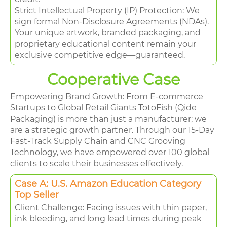
Strict Intellectual Property (IP) Protection: We
sign formal Non-Disclosure Agreements (NDAs).
Your unique artwork, branded packaging, and
proprietary educational content remain your
exclusive competitive edge—guaranteed.
Cooperative Case
Empowering Brand Growth: From E-commerce
Startups to Global Retail Giants TotoFish (Qide
Packaging) is more than just a manufacturer; we
are a strategic growth partner. Through our 15-Day
Fast-Track Supply Chain and CNC Grooving
Technology, we have empowered over 100 global
clients to scale their businesses effectively.
Case A: U.S. Amazon Education Category
Top Seller
Client Challenge: Facing issues with thin paper,
ink bleeding, and long lead times during peak