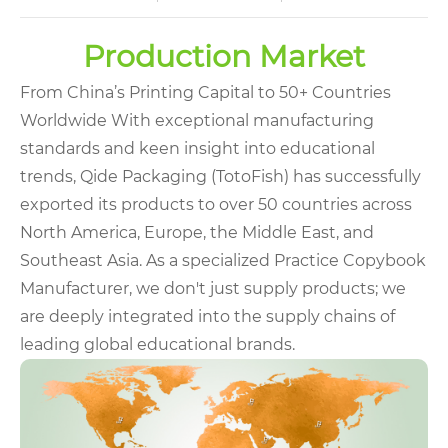
Production Market
From China’s Printing Capital to 50+ Countries
Worldwide With exceptional manufacturing
standards and keen insight into educational
trends, Qide Packaging (TotoFish) has successfully
exported its products to over 50 countries across
North America, Europe, the Middle East, and
Southeast Asia. As a specialized Practice Copybook
Manufacturer, we don't just supply products; we
are deeply integrated into the supply chains of
leading global educational brands.