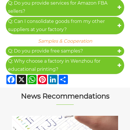
Q: Do you provide services for Amazon FBA
sellers?
Q: Can I consolidate goods from my other
suppliers at your factory?
Samples & Cooperation
Q: Do you provide free samples?
Q: Why choose a factory in Wenzhou for
educational printing?
Facebook
X
WhatsApp
Pinterest
LinkedIn
Share
News Recommendations