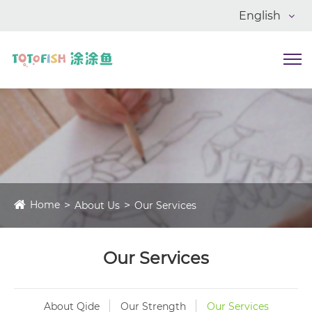
English
Home
About Us
Our Services
Our Services
About Qide
Our Strength
Our Services