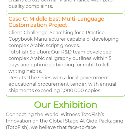
quality complaints.
Case C: Middle East Multi-Language
Customization Project
Client Challenge: Searching for a Practice
Copybook Manufacturer capable of developing
complex Arabic script grooves.
TotoFish Solution: Our R&D team developed
complex Arabic calligraphy outlines within 5
days and optimized binding for right-to-left
writing habits.
Results: The series won a local government
educational procurement tender, with annual
shipments exceeding 1,000,000 copies.
Our Exhibition
Connecting the World: Witness TotoFish’s
Innovation on the Global Stage At Qide Packaging
(TotoFish), we believe that face-to-face