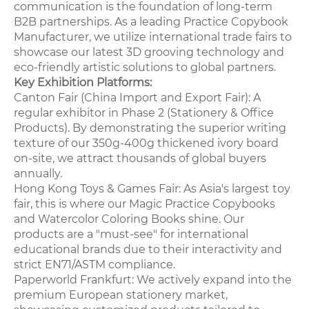
communication is the foundation of long-term
B2B partnerships. As a leading Practice Copybook
Manufacturer, we utilize international trade fairs to
showcase our latest 3D grooving technology and
eco-friendly artistic solutions to global partners.
Key Exhibition Platforms:
Canton Fair (China Import and Export Fair): A
regular exhibitor in Phase 2 (Stationery & Office
Products). By demonstrating the superior writing
texture of our 350g-400g thickened ivory board
on-site, we attract thousands of global buyers
annually.
Hong Kong Toys & Games Fair: As Asia's largest toy
fair, this is where our Magic Practice Copybooks
and Watercolor Coloring Books shine. Our
products are a "must-see" for international
educational brands due to their interactivity and
strict EN71/ASTM compliance.
Paperworld Frankfurt: We actively expand into the
premium European stationery market,