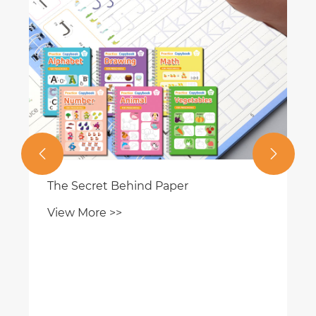


The Secret Behind Paper
View More >>