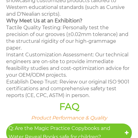
showcasing customized products tailored to
Western educational standards (such as Cursive
and D'Nealian scripts).
Why Meet Us at an Exhibition?
Tactile Quality Testing: Personally test the
precision of our grooves (±0.02mm tolerance) and
the structural rigidity of our high-grammage
paper.
Instant Customization Assessment: Our technical
engineers are on-site to provide immediate
feasibility studies and cost-optimization advice for
your OEM/ODM projects.
Establish Deep Trust: Review our original ISO 9001
certifications and comprehensive safety test
reports (CE, CPC, ASTM) in person.
FAQ
Product Performance & Quality
Q: Are the Magic Practice Copybooks and
Water Reveal Books safe for children?