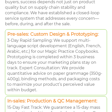
buyers, success depends not just on product
quality but on supply chain stability and
compliance. We have established a closed-loop
service system that addresses every concern—
before, during, and after the sale.
Pre-sales: Custom Design & Prototyping:
3-Day Rapid Sampling: We support multi-
language script development (English, French,
Arabic, etc.) for our Magic Practice Copybooks.
Prototyping is completed within 3 business
days to ensure your marketing plans stay on
track. Expert Consultation: We provide
quantitative advice on paper grammage (350g-
400g), binding methods, and packaging costs
to maximize your product’s perceived value
within budget.
In-sales: Production & QC Management:
15-Day Fast Track: We guarantee a 15-day mass