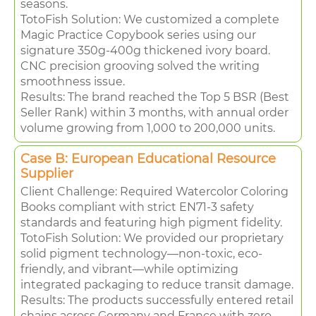
seasons.
TotoFish Solution: We customized a complete
Magic Practice Copybook series using our
signature 350g-400g thickened ivory board.
CNC precision grooving solved the writing
smoothness issue.
Results: The brand reached the Top 5 BSR (Best
Seller Rank) within 3 months, with annual order
volume growing from 1,000 to 200,000 units.
Case B: European Educational Resource
Supplier
Client Challenge: Required Watercolor Coloring
Books compliant with strict EN71-3 safety
standards and featuring high pigment fidelity.
TotoFish Solution: We provided our proprietary
solid pigment technology—non-toxic, eco-
friendly, and vibrant—while optimizing
integrated packaging to reduce transit damage.
Results: The products successfully entered retail
chains across Germany and France with zero