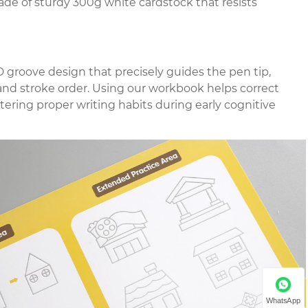
made of sturdy 300g white cardstock that resists
 groove design that precisely guides the pen tip,
 and stroke order. Using our workbook helps correct
tering proper writing habits during early cognitive
WhatsApp