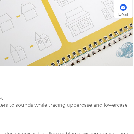
E-Mail
y.
etters to sounds while tracing uppercase and lowercase
ludes exercises for filling in blanks within phrases and