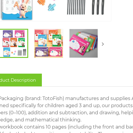
duct Description
Packaging (brand: TotoFish) manufactures and supplies 
ed specifically for children aged 3 and up, our products
rs (0–100), addition and subtraction, and drawing, helpi
edge, and mathematical thinking.
workbook contains 10 pages (including the front and bac