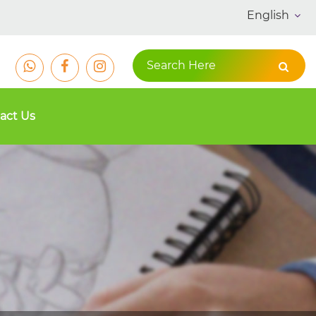
English
act Us