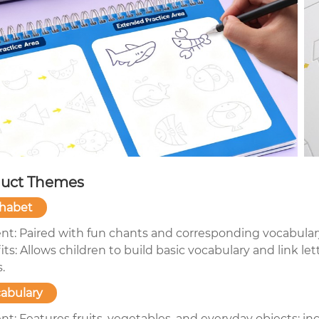
uct Themes
habet
nt: Paired with fun chants and corresponding vocabular
ts: Allows children to build basic vocabulary and link l
s.
abulary
t: Features fruits, vegetables, and everyday objects; inc