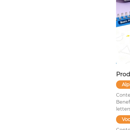
Prod
Alp
Conte
Benefi
letter
Voc
Conten