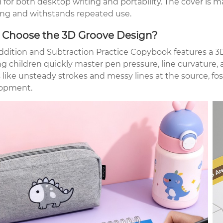
 for both desktop writing and portability. The cover is 
ng and withstands repeated use.
Choose the 3D Groove Design?
ddition and Subtraction Practice Copybook features a 3D
ng children quickly master pen pressure, line curvature,
 like unsteady strokes and messy lines at the source, fos
opment.