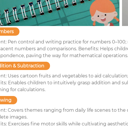
mbers
nt: Pen control and writing practice for numbers 0–100
jacent numbers and comparisons. Benefits: Helps child
spondence, paving the way for mathematical operations
ition & Subtraction
nt: Uses cartoon fruits and vegetables to aid calculatio
ts: Enables children to intuitively grasp addition and s
ing for calculations.
awing
nt: Covers themes ranging from daily life scenes to the 
ete images.
ts: Exercises fine motor skills while cultivating aestheti