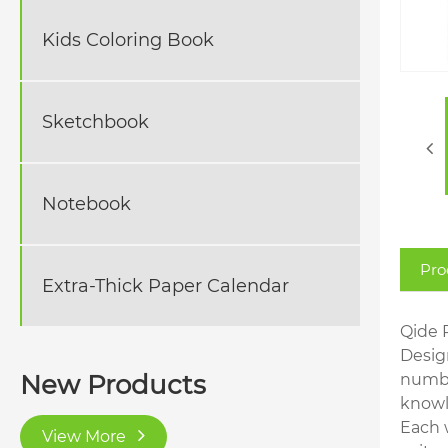
Kids Coloring Book
Sketchbook
Notebook
Pro
Extra-Thick Paper Calendar
Qide 
Design
New Products
numbe
knowl
Each 
View More