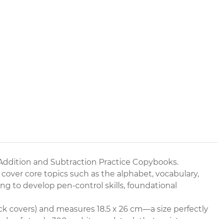
Addition and Subtraction Practice Copybooks.
 cover core topics such as the alphabet, vocabulary,
ng to develop pen-control skills, foundational
k covers) and measures 18.5 x 26 cm—a size perfectly