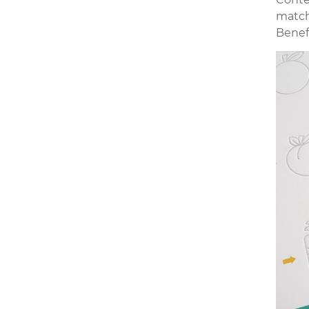
match
Benef