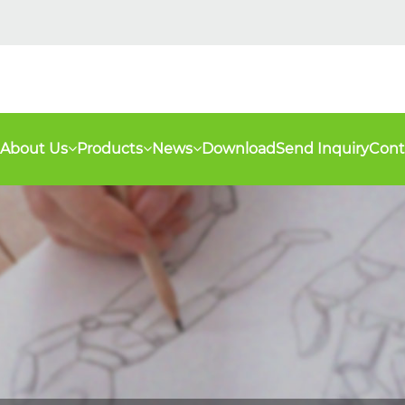
About Us
Products
News
Download
Send Inquiry
Cont