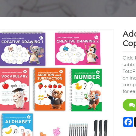
Add
Co
Qide 
subtr
TotoF
online
compr
for e
F