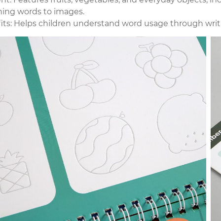
ing words to images.
its: Helps children understand word usage through writin