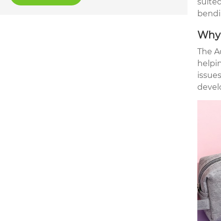
suited
bendi
Why 
The A
helpi
issues
devel