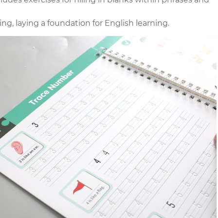
g, laying a foundation for English learning.