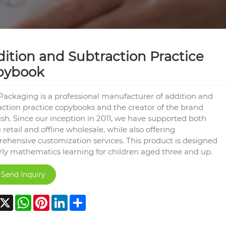
ition and Subtraction Practice
pybook
Packaging is a professional manufacturer of addition and
action practice copybooks and the creator of the brand
ish. Since our inception in 2011, we have supported both
 retail and offline wholesale, while also offering
ehensive customization services. This product is designed
arly mathematics learning for children aged three and up.
Send Inquiry
acebook
X
WhatsApp
Pinterest
LinkedIn
Share