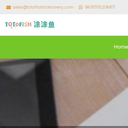
sales@totofishstationery.com
8619705206871
Home