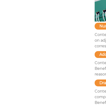
Nu
Conte
on ad
corre
Add
Conte
Benefi
reason
Dr
Conte
compl
Benefi