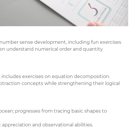
; number sense development, including fun exercises
ren understand numerical order and quantity
.
n; includes exercises on equation decomposition.
ubtraction concepts while strengthening their logical
ocean; progresses from tracing basic shapes to
c appreciation and observational abilities.