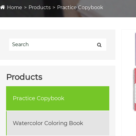
Home
Products
Practice Copybook
Products
Practice Copybook
Watercolor Coloring Book